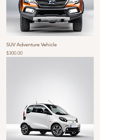
SUV Adventure Vehicle
Price
$300.00