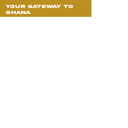
your gateway to
ghana