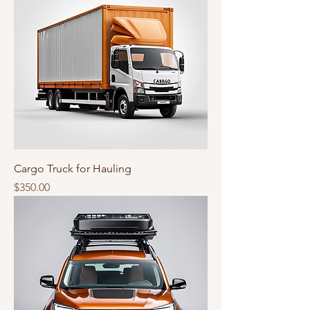
Cargo Truck for Hauling
Price
$350.00