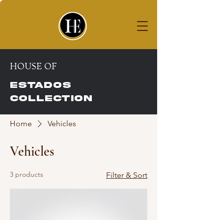
House of
ESTADOS COLLECTION
HOUSE OF
ESTADOS
COLLECTION
Home
Vehicles
Vehicles
3 products
Filter & Sort