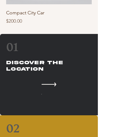
Compact City Car
Price
$200.00
01
Discover The
Location
02