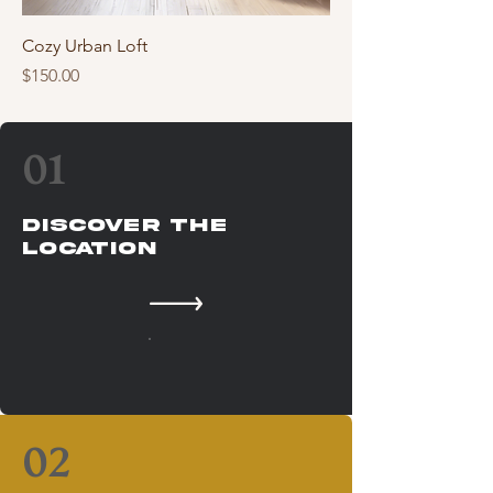
Cozy Urban Loft
Price
$150.00
01
Discover The
Location
02