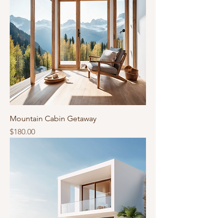
Mountain Cabin Getaway
Price
$180.00