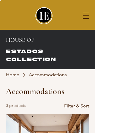
House of
ESTADOS COLLECTION
HOUSE OF
ESTADOS
COLLECTION
Home
Accommodations
Accommodations
3 products
Filter & Sort