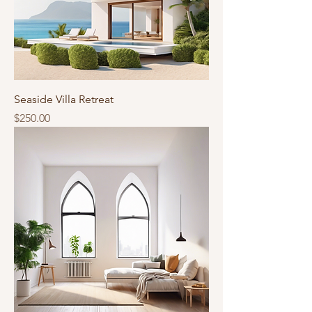
Seaside Villa Retreat
Price
$250.00