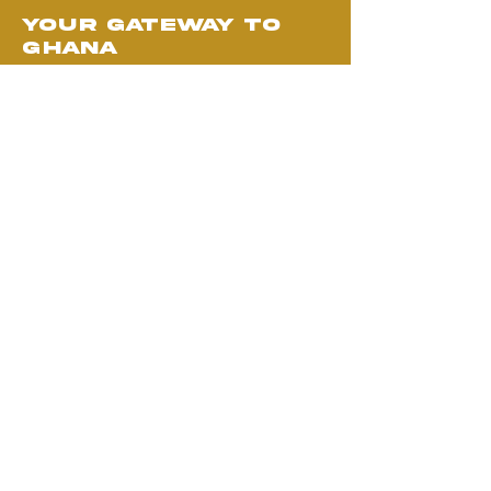
your gateway to
ghana