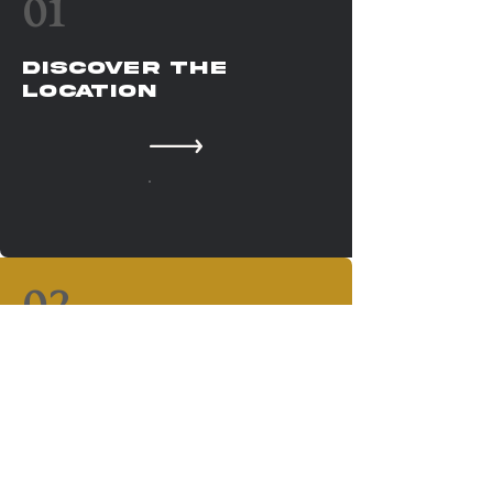
01
Discover The
Location
02
your gateway to
ghana