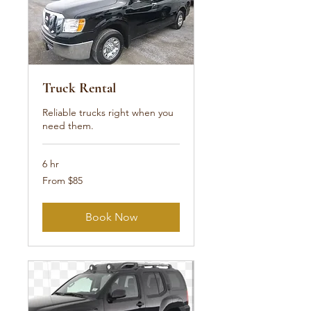
Truck Rental
Reliable trucks right when you
need them.
6 hr
From
From $85
85
US
dollars
Book Now