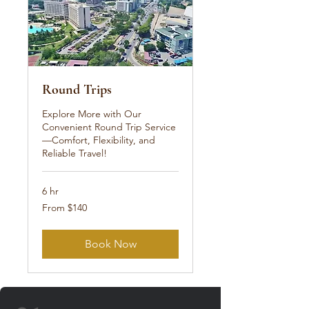
Round Trips
Explore More with Our
Convenient Round Trip Service
—Comfort, Flexibility, and
Reliable Travel!
6 hr
From
From $140
140
US
dollars
Book Now