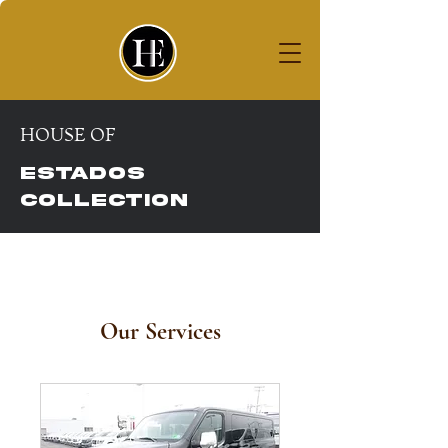
House of
ESTADOS COLLECTION
HOUSE OF
ESTADOS
COLLECTION
Our Services