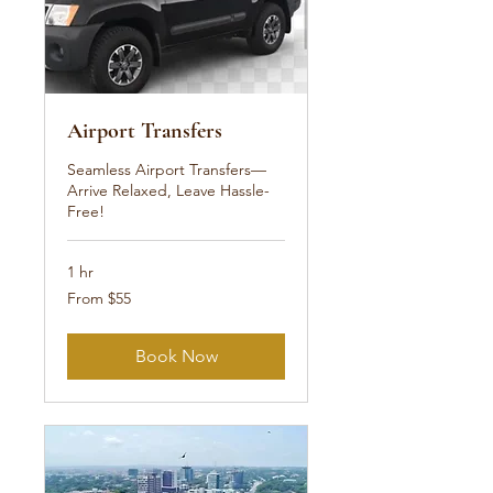
Airport Transfers
Seamless Airport Transfers—
Arrive Relaxed, Leave Hassle-
Free!
1 hr
From
From $55
55
US
dollars
Book Now